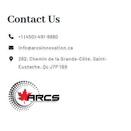
Contact Us
+1 (450)-491-6880
info@arcsinnovation.ca
262, Chemin de la Grande-Côte, Saint-
Eustache, Qc J7P 1B9