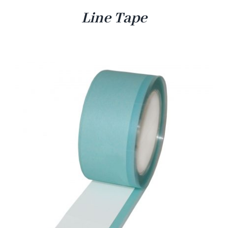
Line Tape