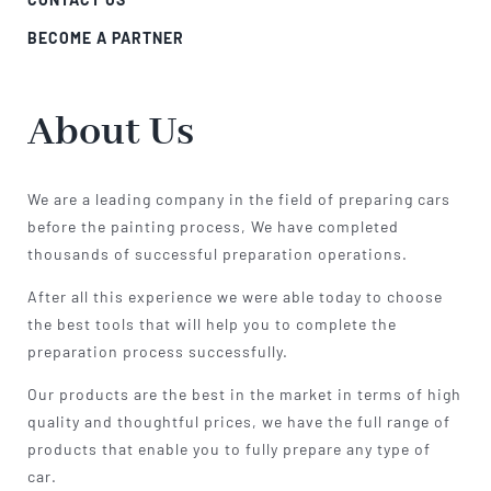
BECOME A PARTNER
About Us
We are a leading company in the field of preparing cars
before the painting process, We have completed
thousands of successful preparation operations.
After all this experience we were able today to choose
the best tools that will help you to complete the
preparation process successfully.
Our products are the best in the market in terms of high
quality and thoughtful prices, we have the full range of
products that enable you to fully prepare any type of
car.