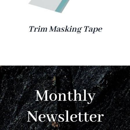
Trim Masking Tape
Monthly
Newsletter