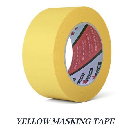
YELLOW MASKING TAPE