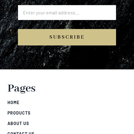
SUBSCRIBE
Pages
HOME
PRODUCTS
ABOUT US
CONTACT US