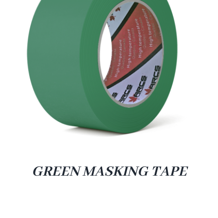
GREEN MASKING TAPE