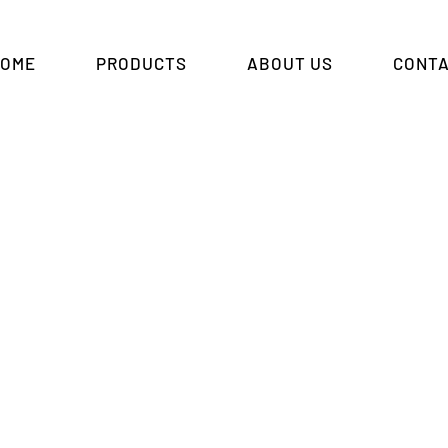
HOME
PRODUCTS
ABOUT US
CONTA
spray Protective She