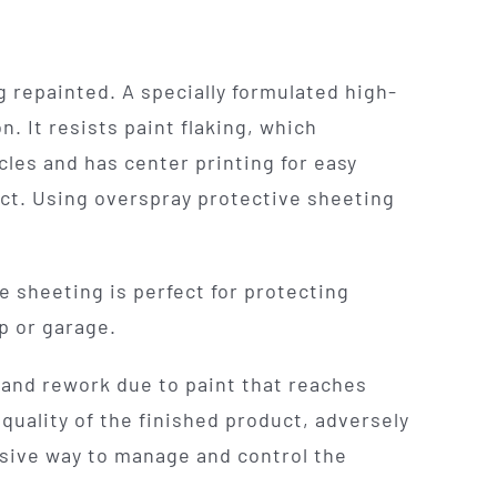
 repainted. A specially formulated high-
. It resists paint flaking, which
cles and has center printing for easy
ect. Using overspray protective sheeting
e sheeting is perfect for protecting
p or garage.
 and rework due to paint that reaches
quality of the finished product, adversely
nsive way to manage and control the