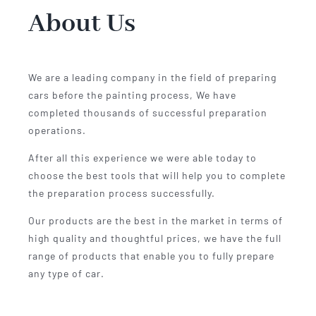
About Us
We are a leading company in the field of preparing
cars before the painting process, We have
completed thousands of successful preparation
operations.
After all this experience we were able today to
choose the best tools that will help you to complete
the preparation process successfully.
Our products are the best in the market in terms of
high quality and thoughtful prices, we have the full
range of products that enable you to fully prepare
any type of car.