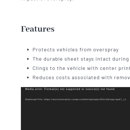
Features
Protects vehicles from overspray
The durable sheet stays intact during 
Clings to the vehicle with center prin
Reduces costs associated with remov
Video
Media error: Format(s) not supported or source(s) not found
Player
Download File: https://arcsinnovation.ca/wp-content/uploads/2021/05/aaa.mp4?_=1