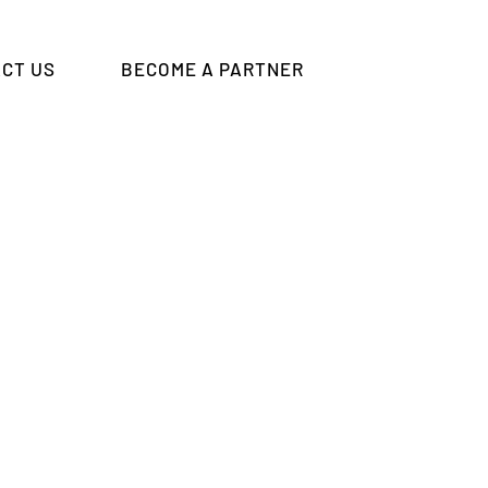
CT US
BECOME A PARTNER
eting