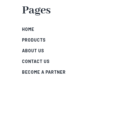
Pages
HOME
PRODUCTS
ABOUT US
CONTACT US
BECOME A PARTNER