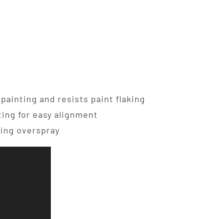
painting and resists paint flaking
ting for easy alignment
ing overspray