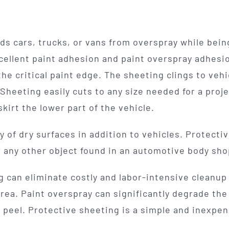
s cars, trucks, or vans from overspray while being
cellent paint adhesion and paint overspray adhesion
he critical paint edge. The sheeting clings to vehi
Sheeting easily cuts to any size needed for a proj
kirt the lower part of the vehicle.
y of dry surfaces in addition to vehicles. Protectiv
 or any other object found in an automotive body sho
can eliminate costly and labor-intensive cleanup
rea. Paint overspray can significantly degrade the 
e peel. Protective sheeting is a simple and inexpe