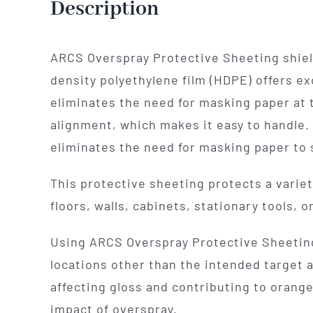
Description
ARCS Overspray Protective Sheeting shield
density polyethylene film (HDPE) offers ex
eliminates the need for masking paper at t
alignment, which makes it easy to handle. 
eliminates the need for masking paper to s
This protective sheeting protects a variet
floors, walls, cabinets, stationary tools,
Using ARCS Overspray Protective Sheeting 
locations other than the intended target a
affecting gloss and contributing to orang
impact of overspray.