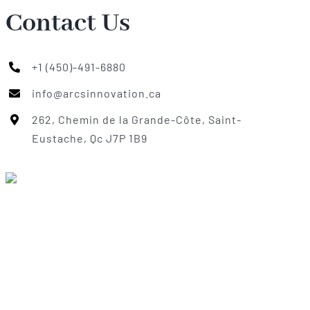
Contact Us
+1 (450)-491-6880
info@arcsinnovation.ca
262, Chemin de la Grande-Côte, Saint-
Eustache, Qc J7P 1B9