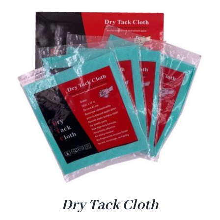
Dry Tack Cloth