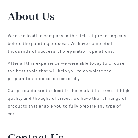
About Us
We are a leading company in the field of preparing cars
before the painting process, We have completed
thousands of successful preparation operations.
After all this experience we were able today to choose
the best tools that will help you to complete the
preparation process successfully.
Our products are the best in the market in terms of high
quality and thoughtful prices, we have the full range of
products that enable you to fully prepare any type of
car.