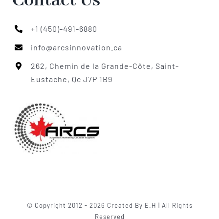
Contact Us
+1 (450)-491-6880
info@arcsinnovation.ca
262, Chemin de la Grande-Côte, Saint-
Eustache, Qc J7P 1B9
© Copyright 2012 - 2026 Created By E.H | All Rights
Reserved