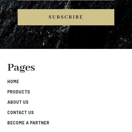
SUBSCRIBE
Pages
HOME
PRODUCTS
ABOUT US
CONTACT US
BECOME A PARTNER