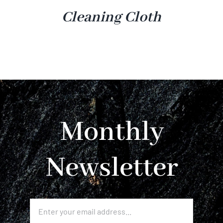
Cleaning Cloth
Monthly
Newsletter