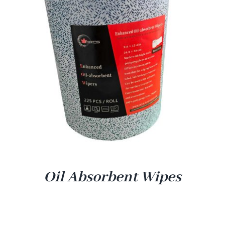
Oil Absorbent Wipes