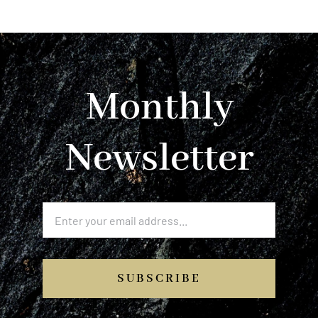
Monthly
Newsletter
SUBSCRIBE