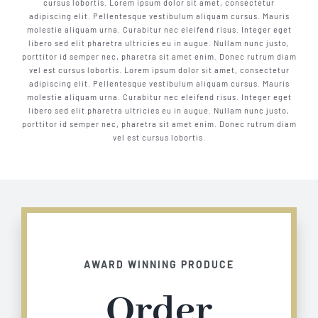
cursus lobortis. Lorem ipsum dolor sit amet, consectetur
adipiscing elit. Pellentesque vestibulum aliquam cursus. Mauris
molestie aliquam urna. Curabitur nec eleifend risus. Integer eget
libero sed elit pharetra ultricies eu in augue. Nullam nunc justo,
porttitor id semper nec, pharetra sit amet enim. Donec rutrum diam
vel est cursus lobortis. Lorem ipsum dolor sit amet, consectetur
adipiscing elit. Pellentesque vestibulum aliquam cursus. Mauris
molestie aliquam urna. Curabitur nec eleifend risus. Integer eget
libero sed elit pharetra ultricies eu in augue. Nullam nunc justo,
porttitor id semper nec, pharetra sit amet enim. Donec rutrum diam
vel est cursus lobortis.
AWARD WINNING PRODUCE
Order