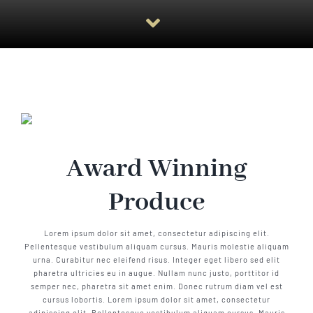
Award Winning
Produce
Lorem ipsum dolor sit amet, consectetur adipiscing elit.
Pellentesque vestibulum aliquam cursus. Mauris molestie aliquam
urna. Curabitur nec eleifend risus. Integer eget libero sed elit
pharetra ultricies eu in augue. Nullam nunc justo, porttitor id
semper nec, pharetra sit amet enim. Donec rutrum diam vel est
cursus lobortis. Lorem ipsum dolor sit amet, consectetur
adipiscing elit. Pellentesque vestibulum aliquam cursus. Mauris