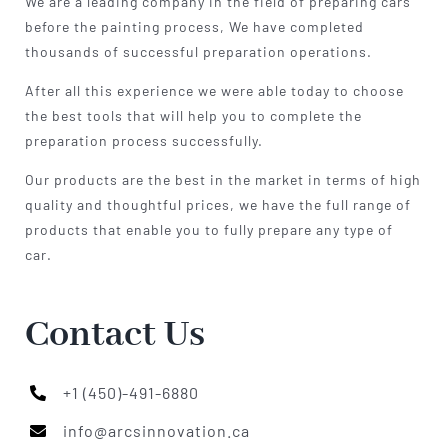
We are a leading company in the field of preparing cars
before the painting process, We have completed
thousands of successful preparation operations.
After all this experience we were able today to choose
the best tools that will help you to complete the
preparation process successfully.
Our products are the best in the market in terms of high
quality and thoughtful prices, we have the full range of
products that enable you to fully prepare any type of
car.
Contact Us
+1 (450)-491-6880
info@arcsinnovation.ca