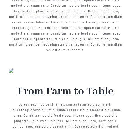
molestie aliquam urna. Curabitur nec eleifend risus. Integer eget
libero sed elit pharetra ultricies eu in augue. Nullam nunc justo,
porttitor id semper nec, pharetra sit amet enim. Donec rutrum diam
vel est cursus lobortis. Lorem ipsum dolor sit amet, consectetur
adipiscing elit. Pellentesque vestibulum aliquam cursus. Mauris
molestie aliquam urna. Curabitur nec eleifend risus. Integer eget
libero sed elit pharetra ultricies eu in augue. Nullam nunc justo,
porttitor id semper nec, pharetra sit amet enim. Donec rutrum diam
vel est cursus lobortis.
From Farm to Table
Lorem ipsum dolor sit amet, consectetur adipiscing elit.
Pellentesque vestibulum aliquam cursus. Mauris molestie aliquam
urna. Curabitur nec eleifend risus. Integer eget libero sed elit
pharetra ultricies eu in augue. Nullam nunc justo, porttitor id
semper nec, pharetra sit amet enim. Donec rutrum diam vel est