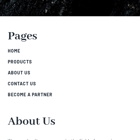
Pages
HOME
PRODUCTS
ABOUT US
CONTACT US
BECOME A PARTNER
About Us