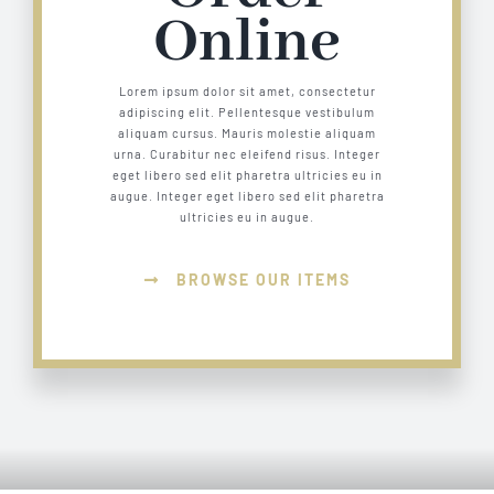
Online
Lorem ipsum dolor sit amet, consectetur
adipiscing elit. Pellentesque vestibulum
aliquam cursus. Mauris molestie aliquam
urna. Curabitur nec eleifend risus. Integer
eget libero sed elit pharetra ultricies eu in
augue. Integer eget libero sed elit pharetra
ultricies eu in augue.
BROWSE OUR ITEMS